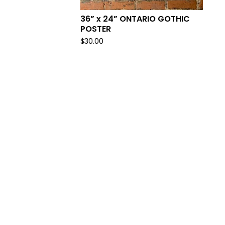
36” x 24” ONTARIO GOTHIC
POSTER
$
30.00