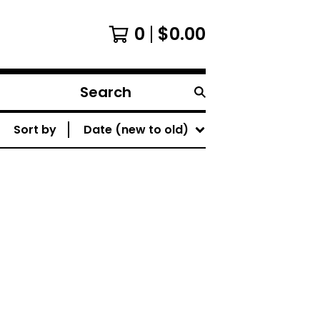
0
$
0.00
Search
products
Sort by
Date (new to old)