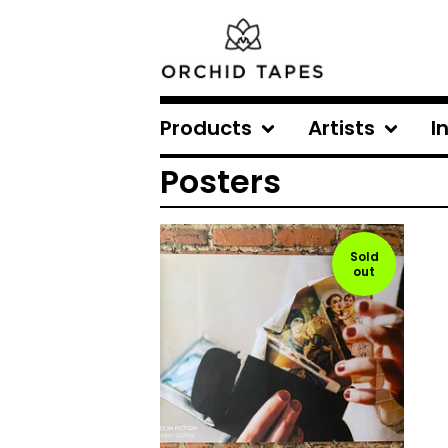
Products
Artists
I
Posters
Sold
out