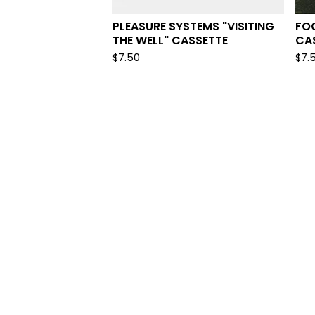
PLEASURE SYSTEMS "VISITING
FOG
THE WELL" CASSETTE
CA
$
7.50
$
7.