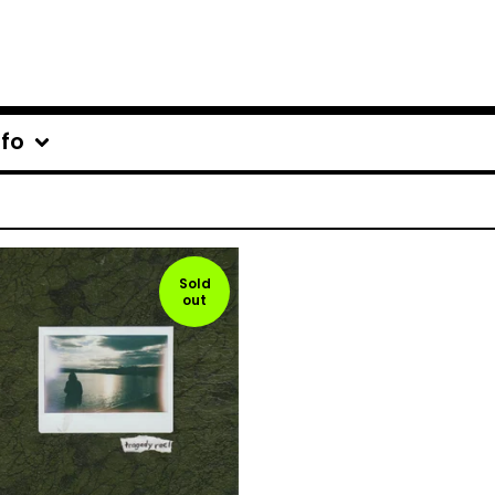
nfo
Sold
out