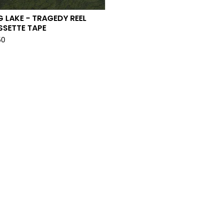
 LAKE - TRAGEDY REEL
SSETTE TAPE
50