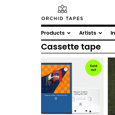
Products
Artists
I
Cassette tape
Sold
out