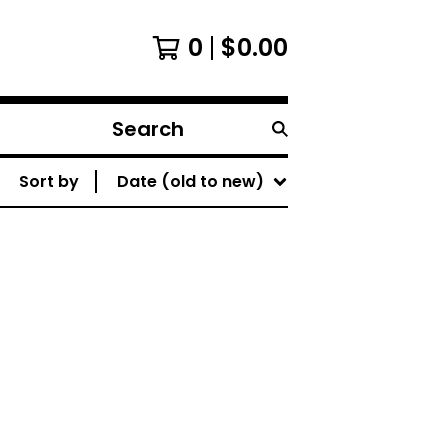
0
$
0.00
Search
products
Sort by
Date (old to new)