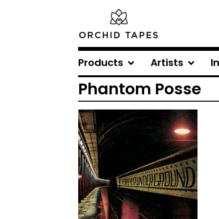
Products
Artists
I
Phantom Posse