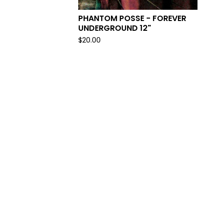
PHANTOM POSSE - FOREVER
UNDERGROUND 12"
$
20.00