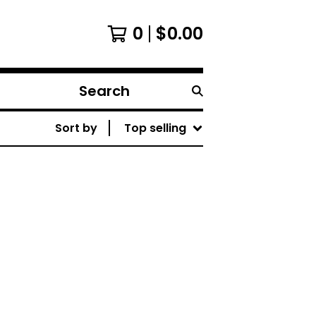
0
$
0.00
Search
products
Sort by
Top selling